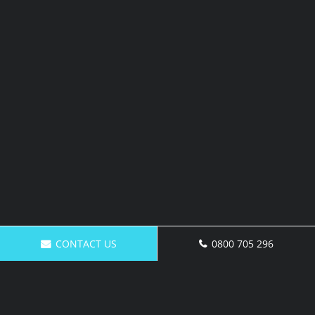
CONTACT US
0800 705 296