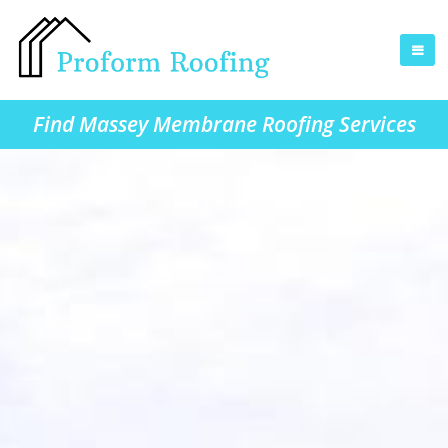
Find Massey Membrane Roofing Services