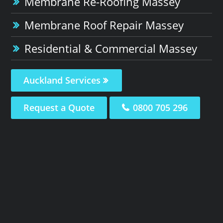
Membrane Re-Roofing Massey
Membrane Roof Repair Massey
Residential & Commercial Massey
Auckland Services
Request a Quote
0800 705 296