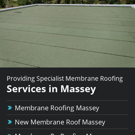
Providing Specialist Membrane Roofing
Services in Massey
Membrane Roofing Massey
New Membrane Roof Massey