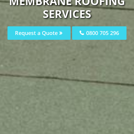
MEMBRANE ROOFING
SERVICES
Request a Quote
0800 705 296