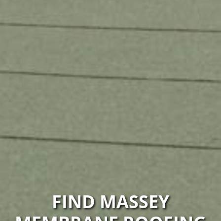
FIND MASSEY