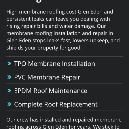
High membrane roofing cost Glen Eden and
persistent leaks can leave you dealing with
rising repair bills and water damage. Our
membrane roofing installation and repair in
Glen Eden stops leaks fast, lowers upkeep, and
shields your property for good.
TPO Membrane Installation
PVC Membrane Repair
EPDM Roof Maintenance
Complete Roof Replacement
Our crew has installed and repaired membrane
roofing across Glen Eden for years. We stick to