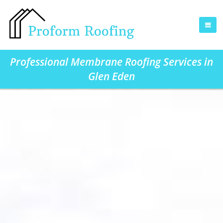
Professional Membrane Roofing Services in
Glen Eden