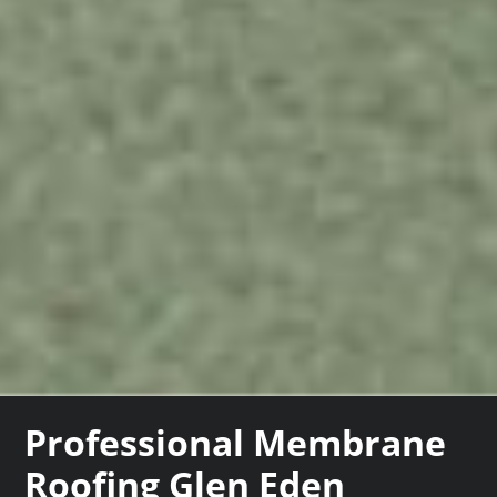
Professional Membrane
Roofing Glen Eden