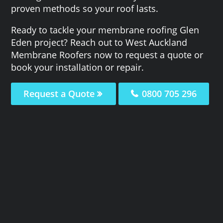
proven methods so your roof lasts.
Ready to tackle your membrane roofing Glen
Eden project? Reach out to West Auckland
Membrane Roofers now to request a quote or
book your installation or repair.
Request a Quote
0800 705 296