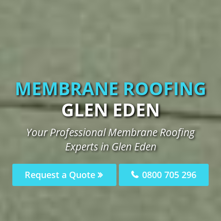
MEMBRANE ROOFING
GLEN EDEN
Your Professional Membrane Roofing
Experts in Glen Eden
Request a Quote
0800 705 296